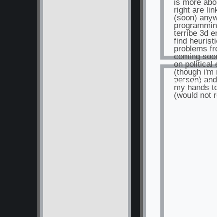
is more abo
right are li
(soon) anyw
programming
terribe 3d e
find heurist
problems fr
coming soo
on political
(though i'm 
person) and
hello world
my hands to
(would not