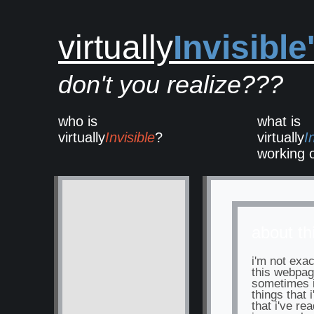
virtually
Invisible
don't you realize???
who is
what is
virtually
Invisible
?
virtually
I
working 
about thi
i'm not exac
this webpage
sometimes i'
things that 
that i've rea